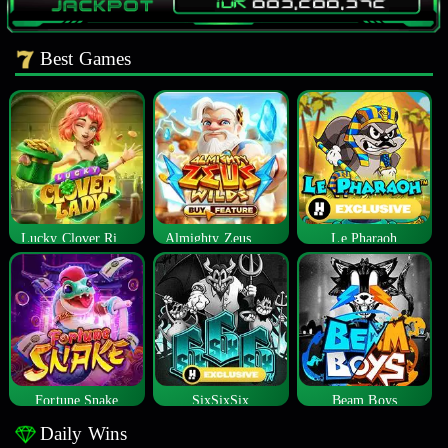
Best Games
Lucky Clover Riches
Almighty Zeus Wilds™
Le Pharaoh
Fortune Snake
SixSixSix
Beam Boys
Daily Wins