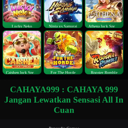
Lucky Neko
Ninja vs Samurai
Athena luck Spread
Caishen luck Spread
For The Horde
Rooster Rumble
CAHAYA999 : CAHAYA 999
Jangan Lewatkan Sensasi All In
Cuan