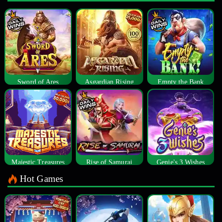
Sword of Ares
Asgardian Rising
Empty the Bank
Majestic Treasures
Rise of Samurai
Genie's 3 Wishes
Hot Games