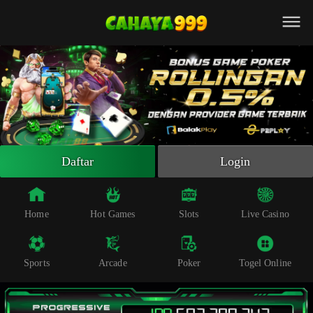
Beranda
Slot Online
Live Casino
Sportsbook
Arcade
Togel Online
Daftar
Login
Poker
Whatsapp
Home
Hot Games
Slots
Live Casino
Telegram
Sports
Arcade
Poker
Togel Online
Livechat