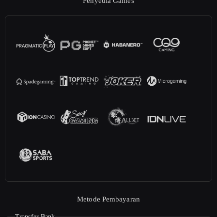
Penyedia Games
Metode Pembayaran
Transfer Bank