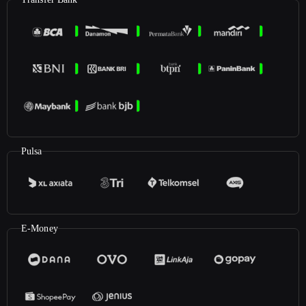
Pulsa
E-Money