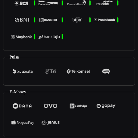
Pulsa
E-Money