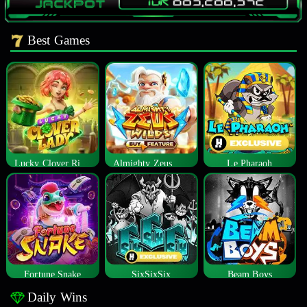
Best Games
Lucky Clover Riches
Almighty Zeus Wilds™
Le Pharaoh
Fortune Snake
SixSixSix
Beam Boys
Daily Wins