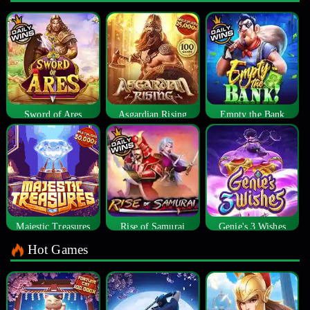
Sword of Ares
Asgardian Rising
Empty the Bank
Majestic Treasures
Rise of Samurai
Genie's 3 Wishes
Hot Games