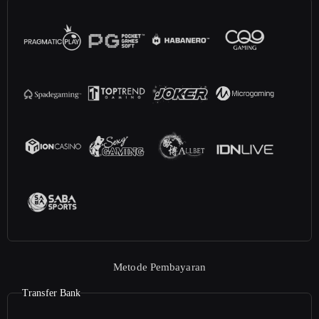
Metode Pembayaran
Transfer Bank