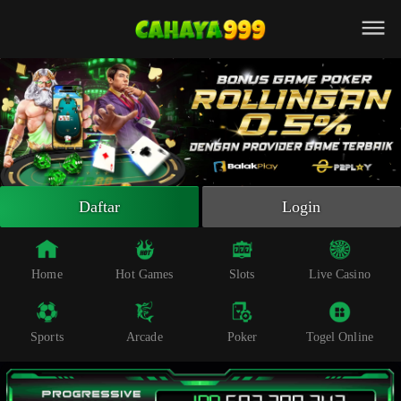
Beranda
Slot Online
Live Casino
Sportsbook
Arcade
Togel Online
Daftar
Login
Poker
Whatsapp
Home
Hot Games
Slots
Live Casino
Telegram
Sports
Arcade
Poker
Togel Online
Livechat