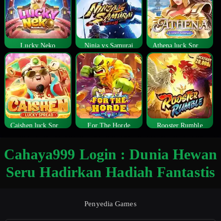
Lucky Neko
Ninja vs Samurai
Athena luck Spread
Caishen luck Spread
For The Horde
Rooster Rumble
Cahaya999 Login : Dunia Hewan
Seru Hadirkan Hadiah Fantastis
Penyedia Games