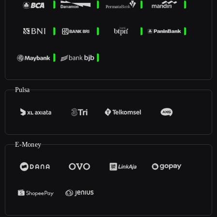
Pulsa
E-Money