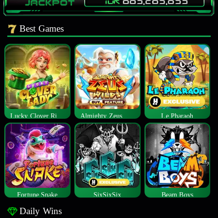
Best Games
Lucky Clover Riches
Almighty Zeus Wilds™
Le Pharaoh
Fortune Snake
SixSixSix
Beam Boys
Daily Wins