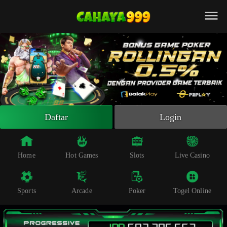
Beranda
Slot Online
Live Casino
Sportsbook
Arcade
Togel Online
Daftar
Login
Poker
Whatsapp
Home
Hot Games
Slots
Live Casino
Telegram
Sports
Arcade
Poker
Togel Online
Livechat