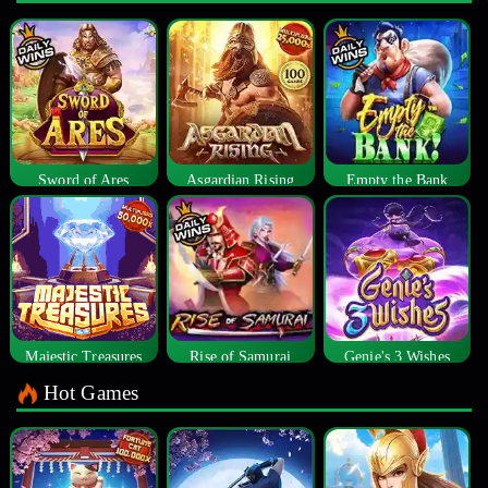
Sword of Ares
Asgardian Rising
Empty the Bank
Majestic Treasures
Rise of Samurai
Genie's 3 Wishes
Hot Games