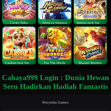
Lucky Neko
Ninja vs Samurai
Athena luck Spread
Caishen luck Spread
For The Horde
Rooster Rumble
Cahaya999 Login : Dunia Hewan
Seru Hadirkan Hadiah Fantastis
Penyedia Games