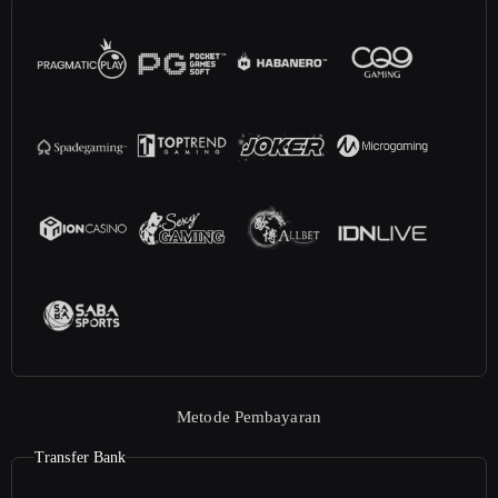
Metode Pembayaran
Transfer Bank